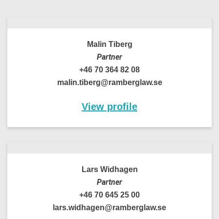
Malin Tiberg
Partner
+46 70 364 82 08
malin.tiberg@ramberglaw.se
View profile
Lars Widhagen
Partner
+46 70 645 25 00
lars.widhagen@ramberglaw.se