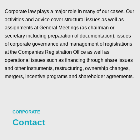
Corporate law plays a major role in many of our cases. Our
activities and advice cover structural issues as well as
assignments at General Meetings (as chairman or
secretary including preparation of documentation), issues
of corporate governance and management of registrations
at the Companies Registration Office as well as
operational issues such as financing through share issues
and other instruments, restructuring, ownership changes,
mergers, incentive programs and shareholder agreements.
CORPORATE
Contact