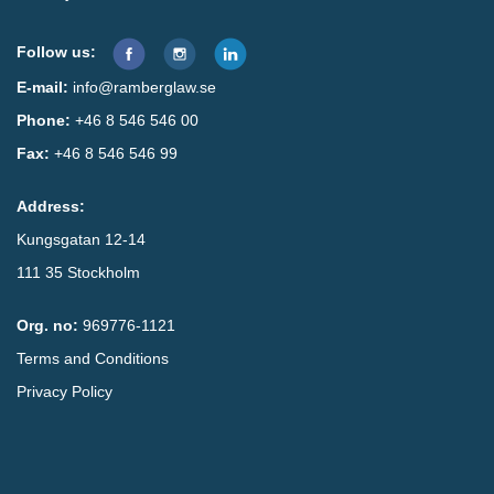
Follow us:
E-mail:
info@ramberglaw.se
Phone:
+46 8 546 546 00
Fax:
+46 8 546 546 99
Address:
Kungsgatan 12-14
111 35 Stockholm
Org. no:
969776-1121
Terms and Conditions
Privacy Policy