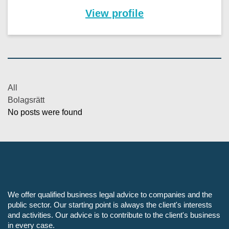
View profile
All
Bolagsrätt
No posts were found
We offer qualified business legal advice to companies and the
public sector. Our starting point is always the client's interests
and activities. Our advice is to contribute to the client's business
in every case.