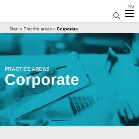
SV
Start
»
Practice areas
»
Corporate
PRACTICE AREAS
Corporate