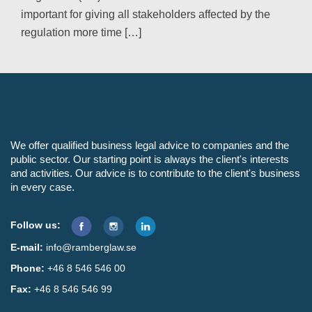
important for giving all stakeholders affected by the
regulation more time […]
We offer qualified business legal advice to companies and the
public sector. Our starting point is always the client's interests
and activities. Our advice is to contribute to the client's business
in every case.
Follow us:
E-mail:
info@ramberglaw.se
Phone:
+46 8 546 546 00
Fax:
+46 8 546 546 99