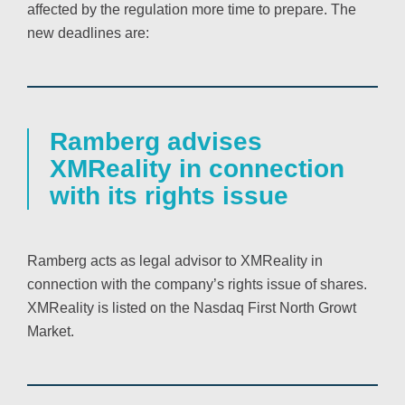
affected by the regulation more time to prepare. The
new deadlines are:
Ramberg advises
XMReality in connection
with its rights issue
Ramberg acts as legal advisor to XMReality in
connection with the company’s rights issue of shares.
XMReality is listed on the Nasdaq First North Growt
Market.