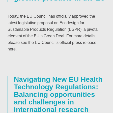
Today, the EU Council has officially approved the
latest legislative proposal on Ecodesign for
Sustainable Products Regulation (ESPR), a pivotal
element of the EU’s Green Deal. For more details,
please see the EU Council’s official press release
here.
Navigating New EU Health
Technology Regulations:
Balancing opportunities
and challenges in
international research