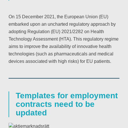
On 15 December 2021, the European Union (EU)
embarked upon an uncharted regulatory approach by
adopting Regulation (EU) 2021/2282 on Health
Technology Assessment (HTA). This regulatory regime
aims to improve the availability of innovative health
technologies (such as pharmaceuticals and medical
devices associated with high risks) for EU patients.
Templates for employment
contracts need to be
updated