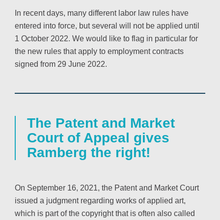
In recent days, many different labor law rules have
entered into force, but several will not be applied until
1 October 2022. We would like to flag in particular for
the new rules that apply to employment contracts
signed from 29 June 2022.
The Patent and Market
Court of Appeal gives
Ramberg the right!
On September 16, 2021, the Patent and Market Court
issued a judgment regarding works of applied art,
which is part of the copyright that is often also called