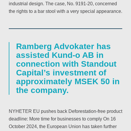
industrial design. The case, No. 9191-20, concerned
the rights to a bar stool with a very special appearance.
Ramberg Advokater has
assisted Kund-o AB in
connection with Standout
Capital’s investment of
approximately MSEK 50 in
the company.
NYHETER EU pushes back Deforestation-free product
deadline: More time for businesses to comply On 16
October 2024, the European Union has taken further