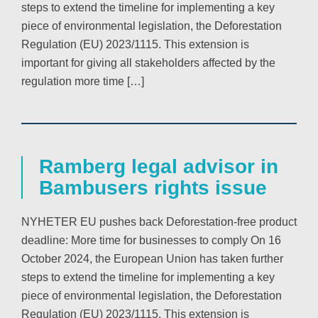
steps to extend the timeline for implementing a key
piece of environmental legislation, the Deforestation
Regulation (EU) 2023/1115. This extension is
important for giving all stakeholders affected by the
regulation more time […]
Ramberg legal advisor in
Bambusers rights issue
NYHETER EU pushes back Deforestation-free product
deadline: More time for businesses to comply On 16
October 2024, the European Union has taken further
steps to extend the timeline for implementing a key
piece of environmental legislation, the Deforestation
Regulation (EU) 2023/1115. This extension is