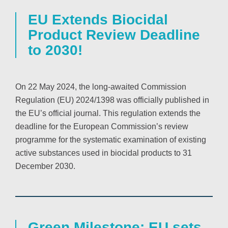
EU Extends Biocidal
Product Review Deadline
to 2030!
On 22 May 2024, the long-awaited Commission
Regulation (EU) 2024/1398 was officially published in
the EU’s official journal. This regulation extends the
deadline for the European Commission’s review
programme for the systematic examination of existing
active substances used in biocidal products to 31
December 2030.
Green Milestone: EU sets