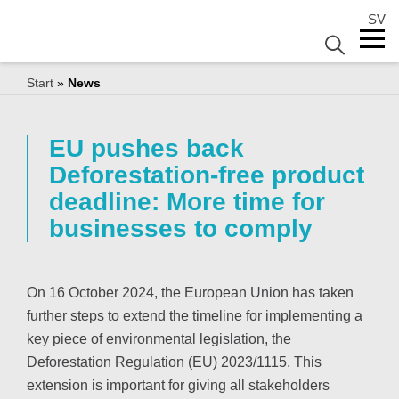
SV
Start
»
News
EU pushes back
Deforestation-free product
deadline: More time for
businesses to comply
On 16 October 2024, the European Union has taken
further steps to extend the timeline for implementing a
key piece of environmental legislation, the
Deforestation Regulation (EU) 2023/1115. This
extension is important for giving all stakeholders