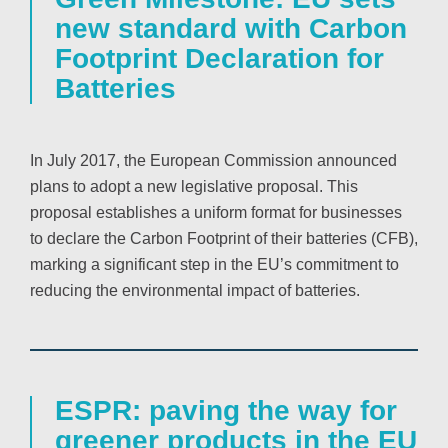
new standard with Carbon
Footprint Declaration for
Batteries
In July 2017, the European Commission announced
plans to adopt a new legislative proposal. This
proposal establishes a uniform format for businesses
to declare the Carbon Footprint of their batteries (CFB),
marking a significant step in the EU’s commitment to
reducing the environmental impact of batteries.
ESPR: paving the way for
greener products in the EU